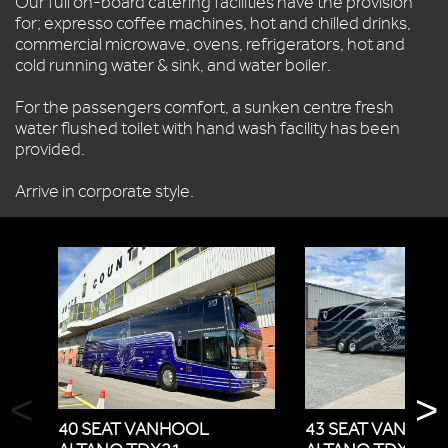
Our full on-board catering facilities have the provision
for; expresso coffee machines, hot and chilled drinks,
commercial microwave, ovens, refrigerators, hot and
cold running water & sink, and water boiler.
For the passengers comfort, a sunken centre fresh
water flushed toilet with hand wash facility has been
provided.
Arrive in corporate style.
<
>
40 SEAT VANHOOL
43 SEAT VANHOO