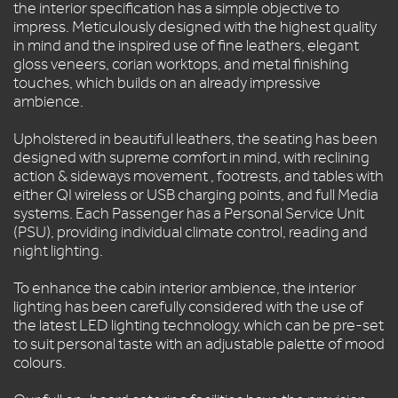
FLEET
the interior specification has a simple objective to
impress. Meticulously designed with the highest quality
LEZ
in mind and the inspired use of fine leathers, elegant
SAFETY
gloss veneers, corian worktops, and metal finishing
&
touches, which builds on an already impressive
MAINTENANCE
ambience.
QUOTES
Upholstered in beautiful leathers, the seating has been
CONTACT
designed with supreme comfort in mind, with reclining
US
action & sideways movement , footrests, and tables with
either QI wireless or USB charging points, and full Media
systems. Each Passenger has a Personal Service Unit
(PSU), providing individual climate control, reading and
night lighting.
To enhance the cabin interior ambience, the interior
lighting has been carefully considered with the use of
the latest LED lighting technology, which can be pre-set
to suit personal taste with an adjustable palette of mood
colours.