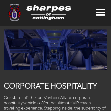
HOME
PRIVATE
HIRE
SCHOOL
TRAVEL
CARDS
&
SEAT
RESERVATION
APPLICATIONS
TIMETABLES
CORPORATE HOSPITALITY
DAY
TRIPS
Our state-of-the-art Vanhool Altano corporate
E-
hospitality vehicles offer the ultimate VIP coach
BROCHURE
travelling experience. Stepping inside, the superiority of