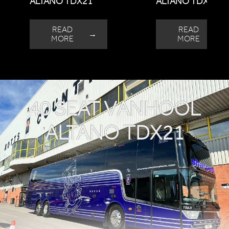
ALTANO TDX21
ALTANO TDX21
READ
READ
→
→
MORE
MORE
40 SEAT VANHOOL
ALTANO TDX21