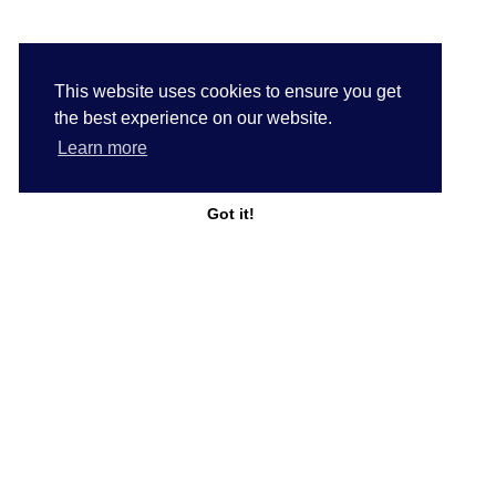
This website uses cookies to ensure you get
the best experience on our website.
Learn more
Got it!