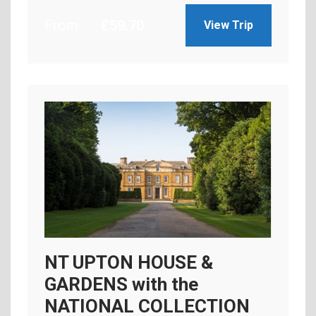
From
£
59.70
View Trip
NT UPTON HOUSE &
GARDENS with the
NATIONAL COLLECTION