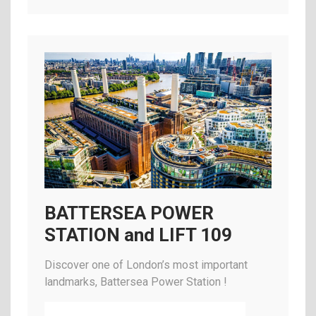
BATTERSEA POWER
STATION and LIFT 109
Discover one of London’s most important
landmarks, Battersea Power Station !