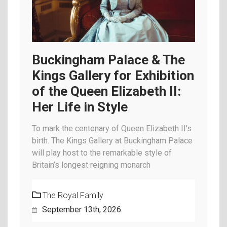
Buckingham Palace & The
Kings Gallery for Exhibition
of the Queen Elizabeth II:
Her Life in Style
To mark the centenary of Queen Elizabeth II’s
birth. The Kings Gallery at Buckingham Palace
will play host to the remarkable style of
Britain’s longest reigning monarch
The Royal Family
September 13th, 2026