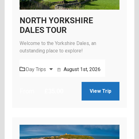
NORTH YORKSHIRE
DALES TOUR
Welcome to the Yorkshire Dales, an
outstanding place to explore!
Day Trips
August 1st, 2026
From
£
35.00
View Trip