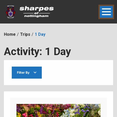
Skip
to
content
hic2dmmbht0x
Sharpes of Nottingham
Home
Trips
1 Day
Activity:
1 Day
Filter By