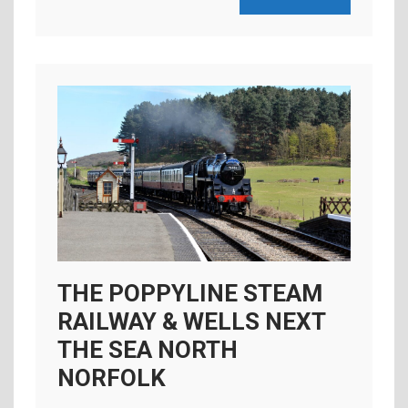
THE POPPYLINE STEAM
RAILWAY & WELLS NEXT
THE SEA NORTH
NORFOLK