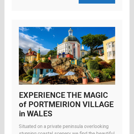
EXPERIENCE THE MAGIC
of PORTMEIRION VILLAGE
in WALES
Situated on a private peninsula overlooking
stunning coastal scenery we find the beautiful