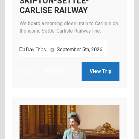
SKIPTON-SETTLE-
CARLISE RAILWAY
We board a morning diesel train to Carlisle on
the iconic Settle-Carlisle Railway line.
Day Trips
September 5th, 2026
From
£
59.50
View Trip