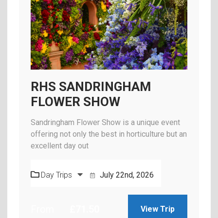
RHS SANDRINGHAM
FLOWER SHOW
Sandringham Flower Show is a unique event
offering not only the best in horticulture but an
excellent day out
Day Trips
July 22nd, 2026
From
£
71.50
View Trip