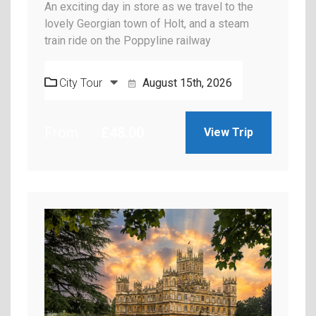
An exciting day in store as we travel to the
lovely Georgian town of Holt, and a steam
train ride on the Poppyline railway
City Tour
August 15th, 2026
From
£
48.00
View Trip