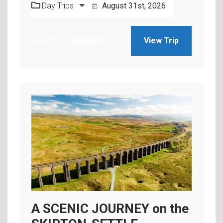
Day Trips
August 31st, 2026
From
£
58.00
View Trip
A SCENIC JOURNEY on the