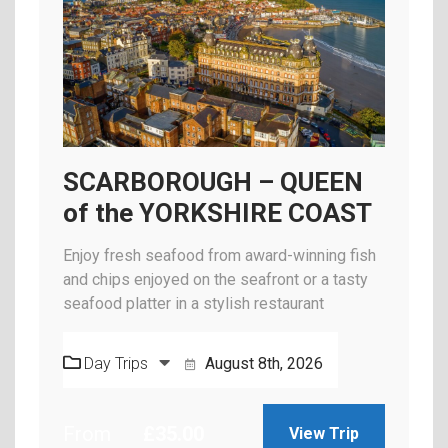
SCARBOROUGH – QUEEN
of the YORKSHIRE COAST
Enjoy fresh seafood from award-winning fish
and chips enjoyed on the seafront or a tasty
seafood platter in a stylish restaurant
Day Trips
August 8th, 2026
From
£
35.00
View Trip