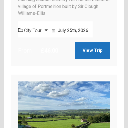
village of Portmeirion built by Sir Clough
Williams-Ellis
City Tour
July 25th, 2026
From
£
46.00
View Trip