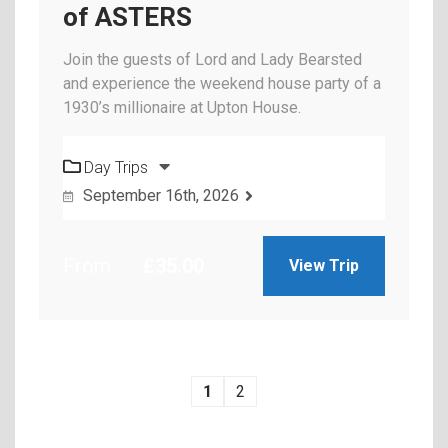
of ASTERS
Join the guests of Lord and Lady Bearsted
and experience the weekend house party of a
1930’s millionaire at Upton House.
Day Trips
September 16th, 2026
From
£
35.00
View Trip
1
2