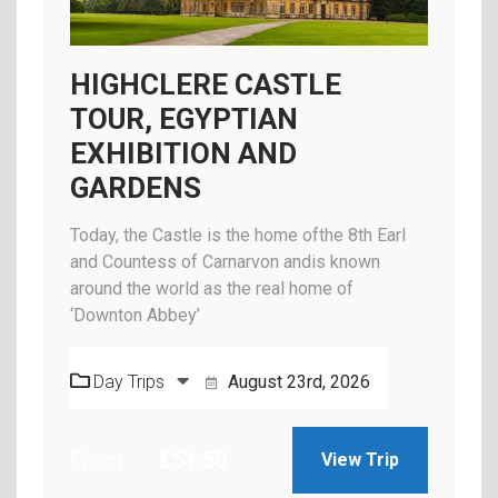
HIGHCLERE CASTLE
TOUR, EGYPTIAN
EXHIBITION AND
GARDENS
Today, the Castle is the home ofthe 8th Earl
and Countess of Carnarvon andis known
around the world as the real home of
‘Downton Abbey’
Day Trips
August 23rd, 2026
From
£
51.50
View Trip