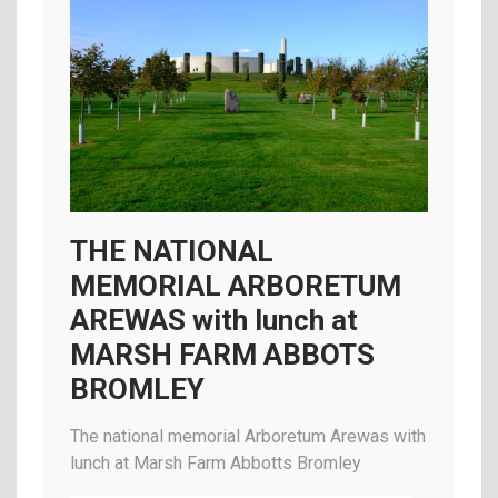
THE NATIONAL
MEMORIAL ARBORETUM
AREWAS with lunch at
MARSH FARM ABBOTS
BROMLEY
The national memorial Arboretum Arewas with
lunch at Marsh Farm Abbotts Bromley