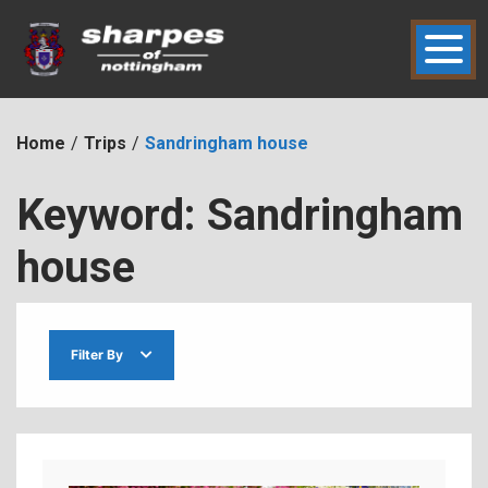
Skip
to
content
hic2dmmbht0x
Sharpes of Nottingham
Home
Trips
Sandringham house
Keyword:
Sandringham
house
Filter By