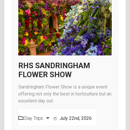
RHS SANDRINGHAM
FLOWER SHOW
Sandringham Flower Show is a unique event
offering not only the best in horticulture but an
excellent day out
Day Trips
July 22nd, 2026