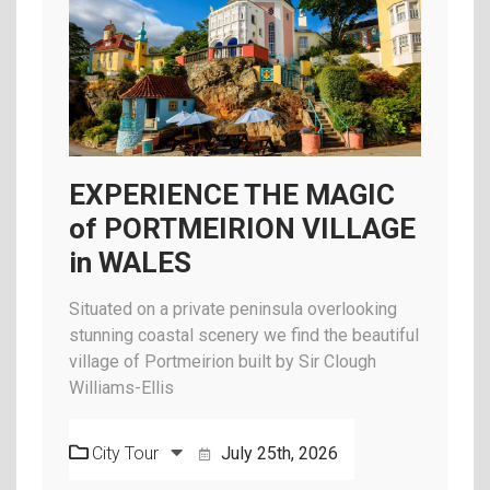
EXPERIENCE THE MAGIC
of PORTMEIRION VILLAGE
in WALES
Situated on a private peninsula overlooking
stunning coastal scenery we find the beautiful
village of Portmeirion built by Sir Clough
Williams-Ellis
City Tour
July 25th, 2026