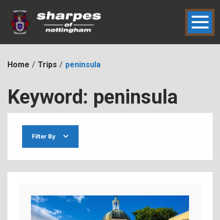
Skip
to
content
hic2dmmbht0x
Sharpes of Nottingham
Home
Trips
peninsula
Keyword:
peninsula
Filter By