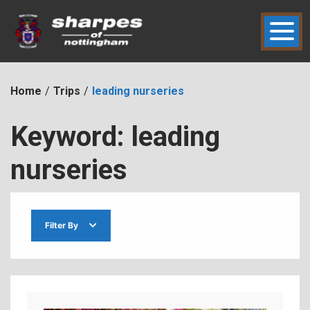
Skip
to
content
hic2dmmbht0x
Sharpes of Nottingham
Home
Trips
leading nurseries
Keyword:
leading
nurseries
Filter By