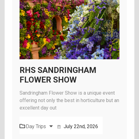
RHS SANDRINGHAM
FLOWER SHOW
Sandringham Flower Show is a unique event
offering not only the best in horticulture but an
excellent day out
Day Trips
July 22nd, 2026