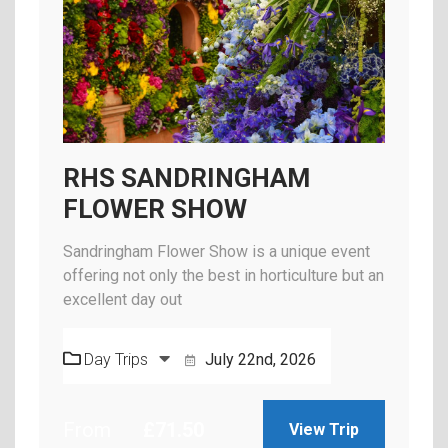
RHS SANDRINGHAM
FLOWER SHOW
Sandringham Flower Show is a unique event
offering not only the best in horticulture but an
excellent day out
Day Trips
July 22nd, 2026
From
£
71.50
View Trip