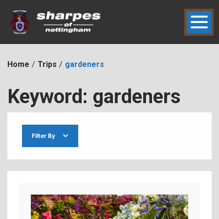
Skip
to
content
hic2dmmbht0x
Sharpes of Nottingham
Home
Trips
gardeners
Keyword:
gardeners
Filter By